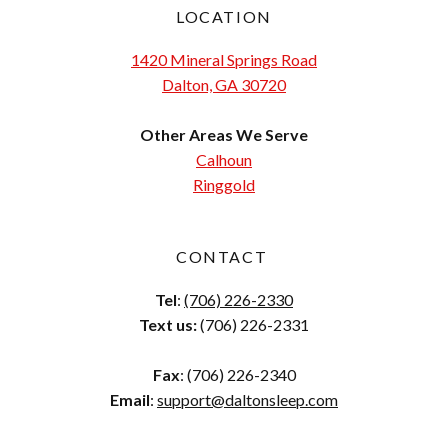
LOCATION
1420 Mineral Springs Road
Dalton, GA 30720
Other Areas We Serve
Calhoun
Ringgold
CONTACT
Tel
:
(706) 226-2330
Text us:
(706) 226-2331
Fax
: (706) 226-2340
Email
:
support@daltonsleep.com