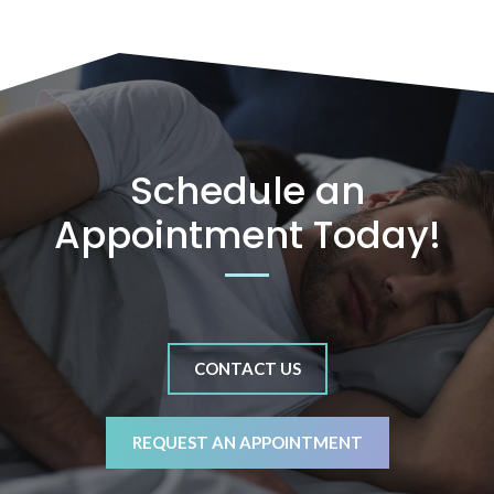
Schedule an
Appointment Today!
CONTACT US
REQUEST AN APPOINTMENT