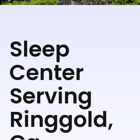
Sleep
Center
Serving
Ringgold,