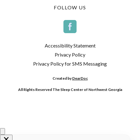
FOLLOW US
Accessibility Statement
Privacy Policy
Privacy Policy for SMS Messaging
Created by
DearDoc
All Rights Reserved The Sleep Center of Northwest Georgia