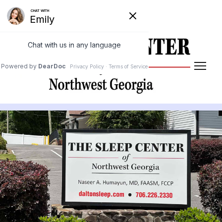
Powered by
Translate