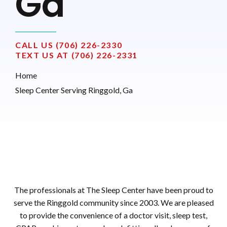
Ga
CALL US (706) 226-2330
TEXT US AT (706) 226-2331
Home
Sleep Center Serving Ringgold, Ga
The professionals at The Sleep Center have been proud to
serve the Ringgold community since 2003. We are pleased
to provide the convenience of a doctor visit, sleep test,