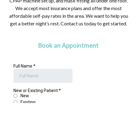
CPAP machine set up, and mask fitting all under one roof.
We accept most insurance plans and offer the most
affordable self-pay rates in the area. We want to help you
get a better night’s rest. Contact us today to get started.
Book an Appointment