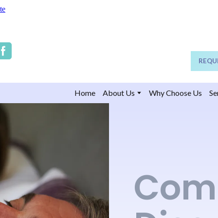
te
REQU
Home
About Us
Why Choose Us
Se
Com