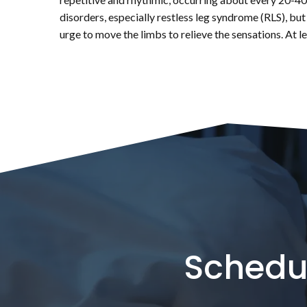
disorders, especially restless leg syndrome (RLS), but
urge to move the limbs to relieve the sensations. At 
Schedu