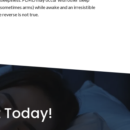
nd sometimes arms) while awake and an irresistible
reverse is not true.
 Today!