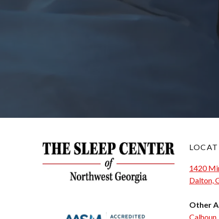
LOCAT
1420 Min
Dalton,
Other A
Calhoun