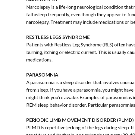
Narcolepsy is a life-long neurological condition tha
fall asleep frequently, even though they appear to 
narcolepsy. Treatment may include medications or beh
RESTLESS LEGS SYNDROME
Patients with Restless Leg Syndrome (RLS) often have
burning, itching or electric current. This is usually 
medications.
PARASOMNIA
A parasomnia is a sleep disorder that involves unusua
from sleep. If you have a parasomnia, you might have
might think you’re awake. Examples of parasomnias inc
REM sleep behavior disorder. Particular parasomnias
PERIODIC LIMB MOVEMENT DISORDER (PLMD)
PLMD is repetitive jerking of the legs during sleep. I
repetitive and rhythmic, occurring about every 20-4