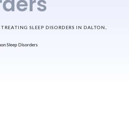
rders
TREATING SLEEP DISORDERS IN DALTON,
n Sleep Disorders