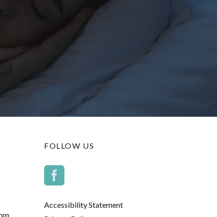
FOLLOW US
Accessibility Statement
com