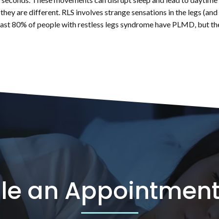
 they are different. RLS involves strange sensations in the legs (a
least 80% of people with restless legs syndrome have PLMD, but the 
le an Appointment