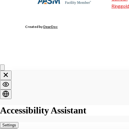
Ringgol
Created by
DearDoc