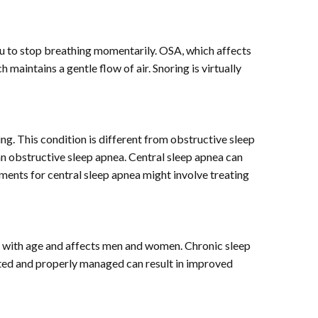
ou to stop breathing momentarily. OSA, which affects
aintains a gentle flow of air. Snoring is virtually
ing. This condition is different from obstructive sleep
n obstructive sleep apnea. Central sleep apnea can
atments for central sleep apnea might involve treating
ses with age and affects men and women. Chronic sleep
ated and properly managed can result in improved