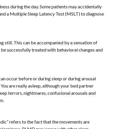
iness during the day. Some patients may accidentally
and a Multiple Sleep Latency Test (MSLT) to diagnose
g still. This can be accompanied by a sensation of
an be successfully treated with behavioral changes and
can occur before or during sleep or during arousal
You are really asleep, although your bed partner
leep terrors, nightmares, confusional arousals and
es.
iodic” refers to the fact that the movements are
 sleepiness. PLMD may occur with other sleep