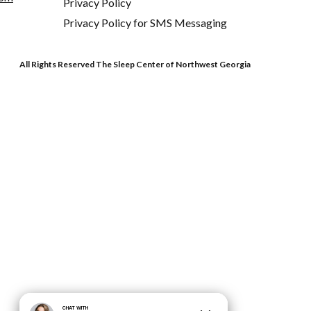
Privacy Policy
Privacy Policy for SMS Messaging
All Rights Reserved The Sleep Center of Northwest Georgia