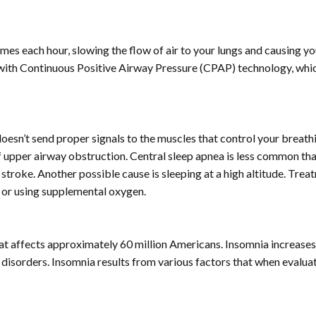
es each hour, slowing the flow of air to your lungs and causing y
with Continuous Positive Airway Pressure (CPAP) technology, which m
doesn’t send proper signals to the muscles that control your breath
f upper airway obstruction. Central sleep apnea is less common tha
d stroke. Another possible cause is sleeping at a high altitude. Tre
g or using supplemental oxygen.
p that affects approximately 60 million Americans. Insomnia increa
disorders. Insomnia results from various factors that when evalu