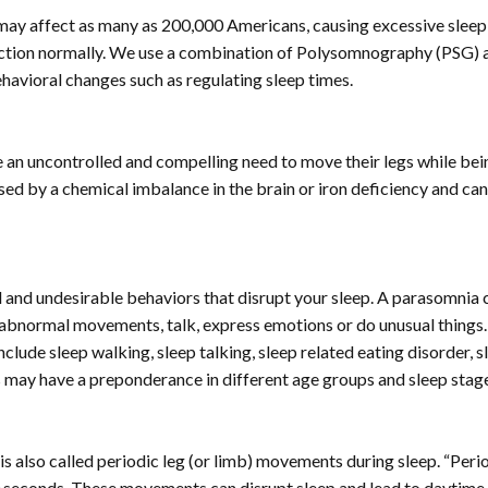
t may affect as many as 200,000 Americans, causing excessive sleep
function normally. We use a combination of Polysomnography (PSG) 
avioral changes such as regulating sleep times.
 an uncontrolled and compelling need to move their legs while bein
caused by a chemical imbalance in the brain or iron deficiency and c
l and undesirable behaviors that disrupt your sleep. A parasomnia 
 abnormal movements, talk, express emotions or do unusual things. 
lude sleep walking, sleep talking, sleep related eating disorder, s
 may have a preponderance in different age groups and sleep stag
t is also called periodic leg (or limb) movements during sleep. “Per
0 seconds. These movements can disrupt sleep and lead to daytime