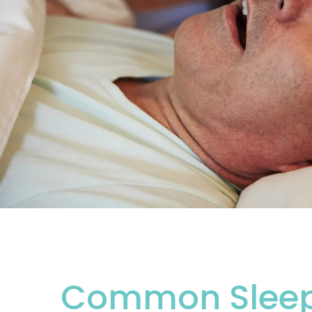
Common Sleep