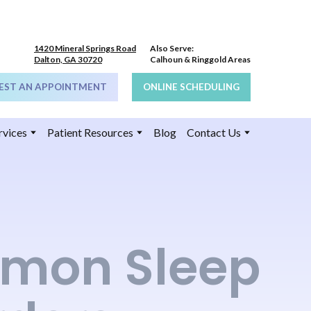
1420 Mineral Springs Road
Also Serve:
Dalton, GA 30720
Calhoun & Ringgold Areas
EST AN APPOINTMENT
ONLINE SCHEDULING
rvices
Patient Resources
Blog
Contact Us
mon Sleep