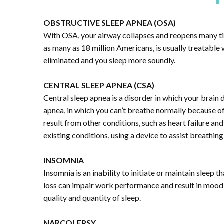
OBSTRUCTIVE SLEEP APNEA (OSA)
With OSA, your airway collapses and reopens many tim
as many as 18 million Americans, is usually treatable 
eliminated and you sleep more soundly.
CENTRAL SLEEP APNEA (CSA)
Central sleep apnea is a disorder in which your brain 
apnea, in which you can’t breathe normally because o
result from other conditions, such as heart failure an
existing conditions, using a device to assist breathin
INSOMNIA
Insomnia is an inability to initiate or maintain slee
loss can impair work performance and result in mood 
quality and quantity of sleep.
NARCOLEPSY