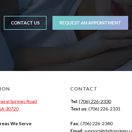
CONTACT US
REQUEST AN APPOINTMENT
ION
CONTACT
eral Springs Road
Tel
:
(706) 226-2330
 GA 30720
Text us:
(706) 226-2331
reas We Serve
Fax
: (706) 226-2340
Email
:
support@daltonsleep.