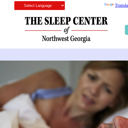
Powered by
Transla