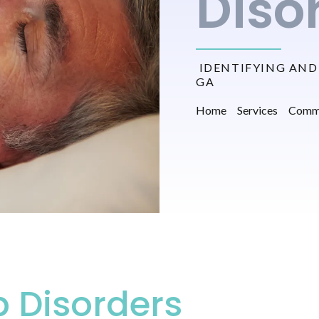
Diso
IDENTIFYING AND 
GA
Home
Services
Commo
 Disorders