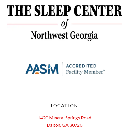
LOCATION
1420 Mineral Springs Road
Dalton, GA 30720