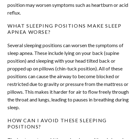
position may worsen symptoms such as heartburn or acid
reflux.
WHAT SLEEPING POSITIONS MAKE SLEEP
APNEA WORSE?
Several sleeping positions can worsen the symptoms of
sleep apnea. These include lying on your back (supine
position) and sleeping with your head tilted back or
propped up on pillows (chin-tuck position). All of these
positions can cause the airway to become blocked or
restricted due to gravity or pressure from the mattress or
pillows. This makes it harder for air to flow freely through
the throat and lungs, leading to pauses in breathing during
sleep.
HOW CAN I AVOID THESE SLEEPING
POSITIONS?