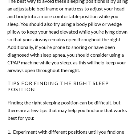
The best way to avoid these sleeping positions is by using
an adjustable bed frame or mattress to adjust your head
and body into a more comfortable position while you
sleep. You should also try using a body pillow or wedge
pillow to keep your head elevated while you’re lying down
so that your airway remains open throughout the night.
Additionally, if you’re prone to snoring or have been
diagnosed with sleep apnea, you should consider using a
CPAP machine while you sleep, as this will help keep your
airways open throughout the night.
TIPS FOR FINDING THE RIGHT SLEEP
POSITION
Finding the right sleeping position can be difficult, but
there are a few tips that may help you find one that works
best for you:
Experiment with different positions until you find one