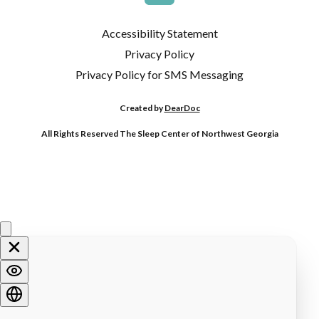
Accessibility Statement
Privacy Policy
Privacy Policy for SMS Messaging
Created by
DearDoc
All Rights Reserved The Sleep Center of Northwest Georgia