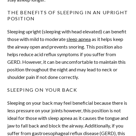
THE BENEFITS OF SLEEPING IN AN UPRIGHT
POSITION
Sleeping upright (sleeping with head elevated) can benefit
those with mild to moderate
sleep apnea
as it helps keep
the airway open and prevents snoring. This position also
helps reduce acid reflux symptoms if you suffer from
GERD. However, it can be uncomfortable to maintain this
position throughout the night and may lead to neck or
shoulder pain if not done correctly.
SLEEPING ON YOUR BACK
Sleeping on your back may feel beneficial because there is
less pressure on your joints however, this position is not
ideal for those with sleep apnea as it causes the tongue and
jaw to fall back and block the airway. Additionally, if you
suffer from gastroesophageal reflux disease (GERD), this