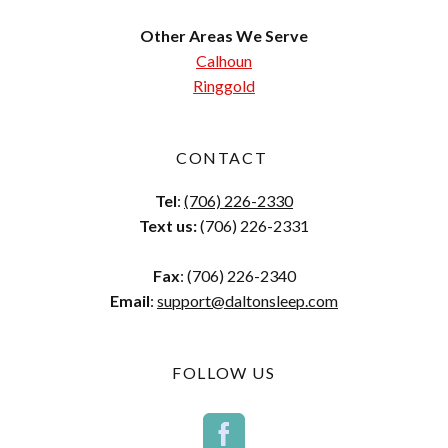
Other Areas We Serve
Calhoun
Ringgold
CONTACT
Tel
:
(706) 226-2330
Text us:
(706) 226-2331
Fax
: (706) 226-2340
Email
:
support@daltonsleep.com
FOLLOW US