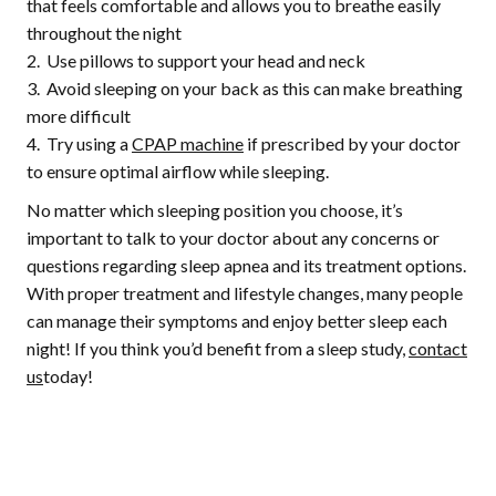
that feels comfortable and allows you to breathe easily
throughout the night
Use pillows to support your head and neck
Avoid sleeping on your back as this can make breathing
more difficult
Try using a
CPAP machine
if prescribed by your doctor
to ensure optimal airflow while sleeping.
No matter which sleeping position you choose, it’s
important to talk to your doctor about any concerns or
questions regarding sleep apnea and its treatment options.
With proper treatment and lifestyle changes, many people
can manage their symptoms and enjoy better sleep each
night! If you think you’d benefit from a sleep study,
contact
us
today!