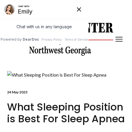
Powered by
Translate
24 May 2023
What Sleeping Position
is Best For Sleep Apnea