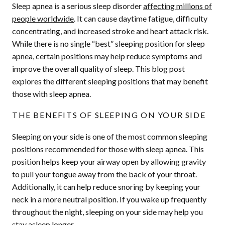
Sleep apnea is a serious sleep disorder
affecting millions of
people worldwide
. It can cause daytime fatigue, difficulty
concentrating, and increased stroke and heart attack risk.
While there is no single “best” sleeping position for sleep
apnea, certain positions may help reduce symptoms and
improve the overall quality of sleep. This blog post
explores the different sleeping positions that may benefit
those with sleep apnea.
THE BENEFITS OF SLEEPING ON YOUR SIDE
Sleeping on your side is one of the most common sleeping
positions recommended for those with sleep apnea. This
position helps keep your airway open by allowing gravity
to pull your tongue away from the back of your throat.
Additionally, it can help reduce snoring by keeping your
neck in a more neutral position. If you wake up frequently
throughout the night, sleeping on your side may help you
stay asleep longer.